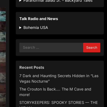
Paranormal Salad Jr. - Backyard Tales
Talk Radio and News
Bohemia USA
Search
for:
Recent Posts
7 Dark and Haunting Secrets Hidden in “Las
Vegas Nocturne”
The Crouton Is Back…. The M Cave and
more!
STORYKEEPERS: SPOOKY STORIES — THE