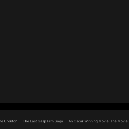
he Crouton
The Last Gasp Film Saga
An Oscar Winning Movie: The Movie 