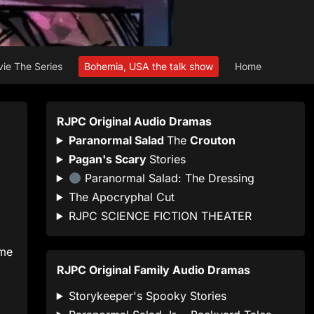
ie The Series
Bohemia, USA the talk show
Home
RJPC Original Audio Dramas
Paranormal Salad
The
Crouton
Pagan's Scary
Stories
Paranormal Salad: The Dressing
The Apocryphal Cut
RJPC SCIENCE FICTION THEATER
ome
RJPC Original Family Audio Dramas
Storykeeper's Spooky Stories