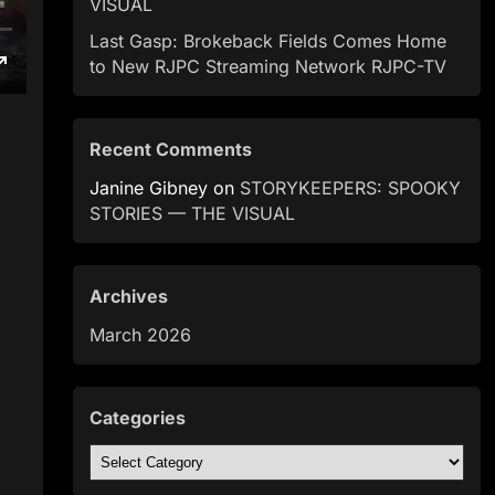
VISUAL
Last Gasp: Brokeback Fields Comes Home
to New RJPC Streaming Network RJPC-TV
Recent Comments
Janine Gibney
on
STORYKEEPERS: SPOOKY
STORIES — THE VISUAL
Archives
March 2026
Categories
Categories