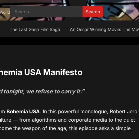
Search
 World
n
The Last Gasp Film Saga
An Oscar Winning Movie: The Mov
Bohemia USA Manifesto
tonight, we refuse to carry it.”
rom
Bohemia USA
. In this powerful monologue, Robert Jer
ture — from algorithms and corporate media to the quiet
ecome the weapon of the age, this episode asks a simple