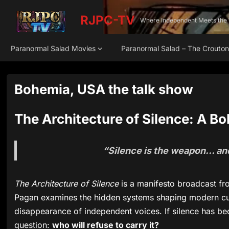
RJPC-TV
Where Independent Meets the
Paranormal Salad Movies
Paranormal Salad – The Crouto
Bohemia, USA the talk show
The Architecture of Silence: A 
“Silence is the weapon… and 
The Architecture of Silence
is a manifesto broadcast f
Pagan examines the hidden systems shaping modern cul
disappearance of independent voices. If silence has b
question:
who will refuse to carry it?