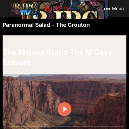
RJPC-TV
Menu
Paranormal Salad – The Crouton
The Mojave Static The M Cave
Erasure