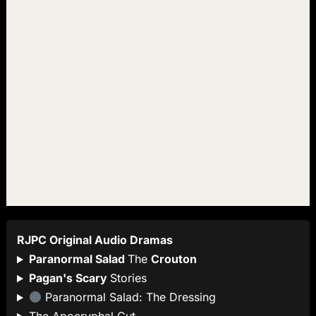
RJPC Original Audio Dramas
Paranormal Salad
The
Crouton
Pagan's Scary
Stories
Paranormal Salad: The Dressing