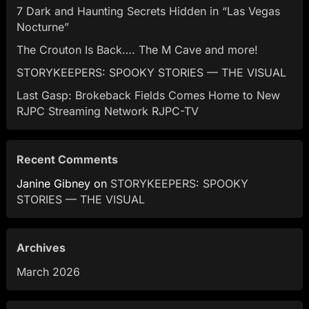
7 Dark and Haunting Secrets Hidden in “Las Vegas
Nocturne”
The Crouton Is Back…. The M Cave and more!
STORYKEEPERS: SPOOKY STORIES — THE VISUAL
Last Gasp: Brokeback Fields Comes Home to New
RJPC Streaming Network RJPC-TV
Recent Comments
Janine Gibney
on
STORYKEEPERS: SPOOKY
STORIES — THE VISUAL
Archives
March 2026