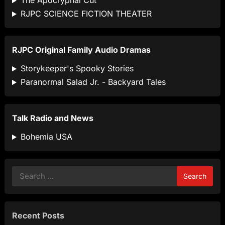
The Apocryphal Cut
RJPC SCIENCE FICTION THEATER
RJPC Original Family Audio Dramas
Storykeeper's Spooky Stories
Paranormal Salad Jr. - Backyard Tales
Talk Radio and News
Bohemia USA
Search
for:
Recent Posts