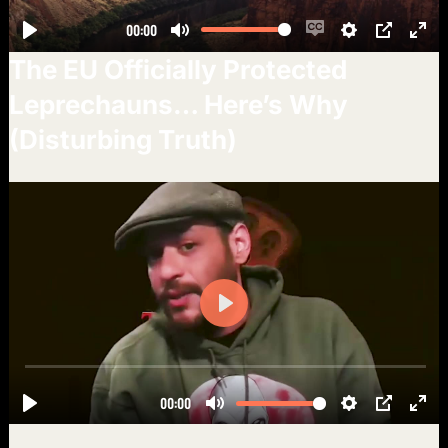
The EU Officially Protected
Leprechauns… Here’s Why
(Disturbing Truth)